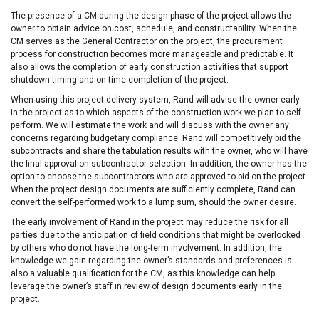
The presence of a CM during the design phase of the project allows the
owner to obtain advice on cost, schedule, and constructability. When the
CM serves as the General Contractor on the project, the procurement
process for construction becomes more manageable and predictable. It
also allows the completion of early construction activities that support
shutdown timing and on-time completion of the project.
When using this project delivery system, Rand will advise the owner early
in the project as to which aspects of the construction work we plan to self-
perform. We will estimate the work and will discuss with the owner any
concerns regarding budgetary compliance. Rand will competitively bid the
subcontracts and share the tabulation results with the owner, who will have
the final approval on subcontractor selection. In addition, the owner has the
option to choose the subcontractors who are approved to bid on the project.
When the project design documents are sufficiently complete, Rand can
convert the self-performed work to a lump sum, should the owner desire.
The early involvement of Rand in the project may reduce the risk for all
parties due to the anticipation of field conditions that might be overlooked
by others who do not have the long-term involvement. In addition, the
knowledge we gain regarding the owner’s standards and preferences is
also a valuable qualification for the CM, as this knowledge can help
leverage the owner’s staff in review of design documents early in the
project.