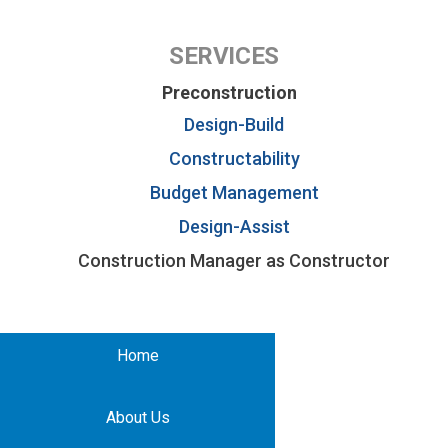
SERVICES
Preconstruction
Design-Build
Constructability
Budget Management
Design-Assist
Construction Manager as Constructor
Home
About Us