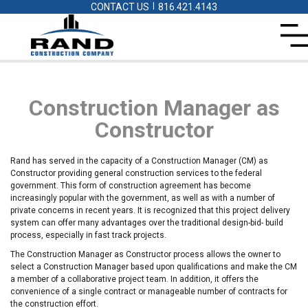
|
CONTACT US
816.421.4143
Construction Manager as
Constructor
Rand has served in the capacity of a Construction Manager (CM) as
Constructor providing general construction services to the federal
government. This form of construction agreement has become
increasingly popular with the government, as well as with a number of
private concerns in recent years. It is recognized that this project delivery
system can offer many advantages over the traditional design-bid- build
process, especially in fast track projects.
The Construction Manager as Constructor process allows the owner to
select a Construction Manager based upon qualifications and make the CM
a member of a collaborative project team. In addition, it offers the
convenience of a single contract or manageable number of contracts for
the construction effort.