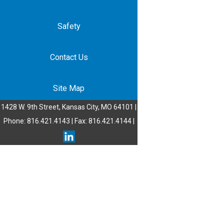
Safety
Contact Us
Site Map
1428 W. 9th Street, Kansas City, MO 64101 |
Phone: 816.421.4143 | Fax: 816.421.4144 |