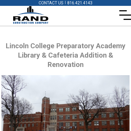
|
CONTACT US
816.421.4143
Lincoln College Preparatory Academy
Library & Cafeteria Addition &
Renovation