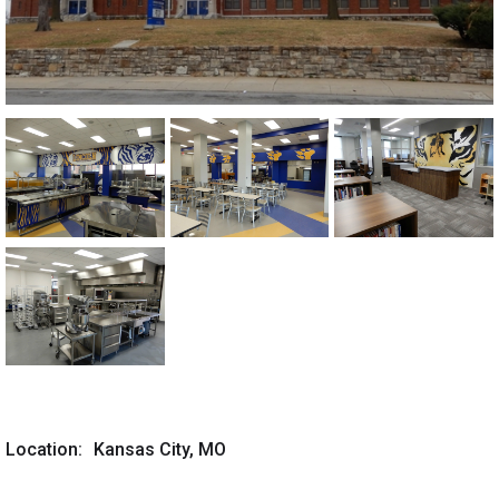
Location:
Kansas City, MO