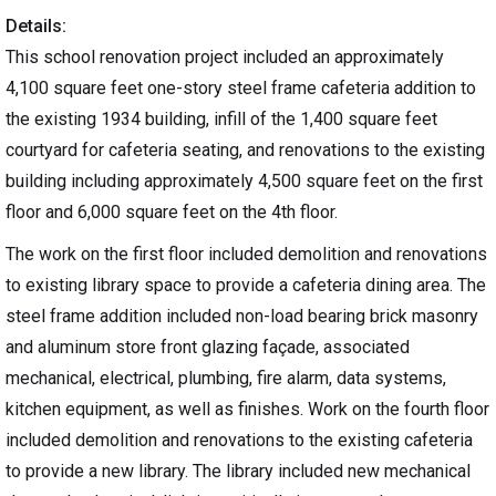
Details:
This school renovation project included an approximately
4,100 square feet one-story steel frame cafeteria addition to
the existing 1934 building, infill of the 1,400 square feet
courtyard for cafeteria seating, and renovations to the existing
building including approximately 4,500 square feet on the first
floor and 6,000 square feet on the 4th floor.
The work on the first floor included demolition and renovations
to existing library space to provide a cafeteria dining area. The
steel frame addition included non-load bearing brick masonry
and aluminum store front glazing façade, associated
mechanical, electrical, plumbing, fire alarm, data systems,
kitchen equipment, as well as finishes. Work on the fourth floor
included demolition and renovations to the existing cafeteria
to provide a new library. The library included new mechanical