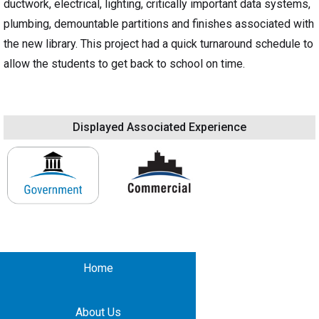
ductwork, electrical, lighting, critically important data systems,
plumbing, demountable partitions and finishes associated with
the new library. This project had a quick turnaround schedule to
allow the students to get back to school on time.
Displayed Associated Experience
Home
About Us