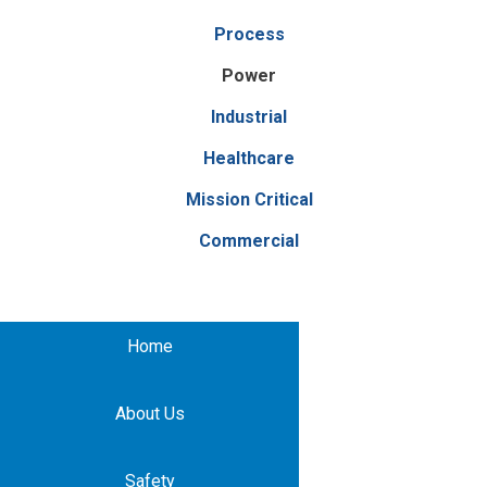
Process
Power
Industrial
Healthcare
Mission Critical
Commercial
Home
About Us
Safety