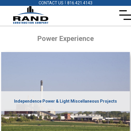
|
CONTACT US
816.421.4143
Power
Experience
Independence Power & Light Miscellaneous Projects