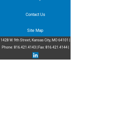
Contact Us
Site Map
1428 W. 9th Street, Kansas City, MO 64101 |
Phone: 816.421.4143 | Fax: 816.421.4144 |