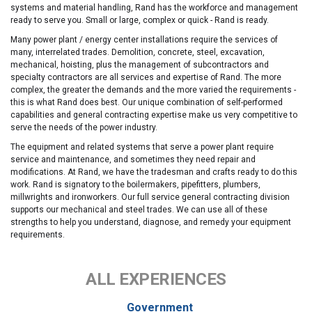
systems and material handling, Rand has the workforce and management
ready to serve you. Small or large, complex or quick - Rand is ready.
Many power plant / energy center installations require the services of
many, interrelated trades. Demolition, concrete, steel, excavation,
mechanical, hoisting, plus the management of subcontractors and
specialty contractors are all services and expertise of Rand. The more
complex, the greater the demands and the more varied the requirements -
this is what Rand does best. Our unique combination of self-performed
capabilities and general contracting expertise make us very competitive to
serve the needs of the power industry.
The equipment and related systems that serve a power plant require
service and maintenance, and sometimes they need repair and
modifications. At Rand, we have the tradesman and crafts ready to do this
work. Rand is signatory to the boilermakers, pipefitters, plumbers,
millwrights and ironworkers. Our full service general contracting division
supports our mechanical and steel trades. We can use all of these
strengths to help you understand, diagnose, and remedy your equipment
requirements.
ALL EXPERIENCES
Government