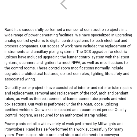
Rand has successfully performed a number of construction projects in a
wide range of power generating facilities. We have specialized in upgrading
analog control systems to digital control systems for both electrical and
process companies. Our scopes of work have included the replacement of
instruments and ancillary piping systems. The DCS upgrades for electric
utilities have included upgrading the burner control system with the latest
igniters, scanners and igniters to meet NFPA, as well as modifications to
the control rooms. These control room modifications normally include
upgraded architectural features, control consoles, lighting, life safety and
associated wiring.
Our utility boiler projects have consisted of interior and exterior tube repairs
and replacement, removal and replacement of the roof, arch and pendant
tubes, as well as the replacement of burner corner tube panels and wind
box sections. Our work is performed under the ASME code, utilizing
certified welders. Our work is inspected and documented per our Quality
Control Program, as required for an authorized stamp holder.
Power plants entail a wide variety of work performed by Millwrights and
Ironworkers. Rand has self-performed this work successfully for many
years. From support structures and structural elements to conveyor