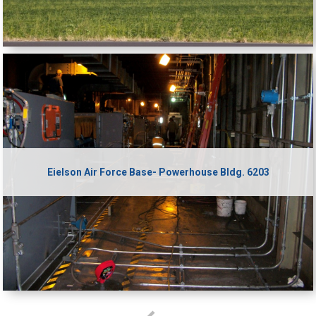
Eielson Air Force Base- Powerhouse Bldg. 6203